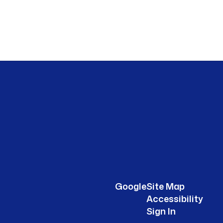
Google
Site Map
Accessibility
Sign In