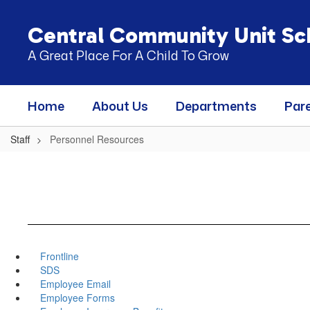
Skip
to
Central Community Unit Sch
main
content
A Great Place For A Child To Grow
Home
About Us
Departments
Par
Staff
Personnel Resources
Frontline
SDS
Employee Email
Employee Forms