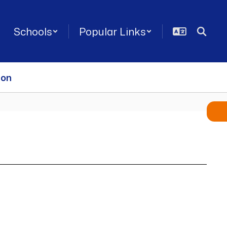
Schools
Popular Links
ion