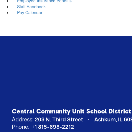
Employee Insurance Benefits
Staff Handbook
Pay Calendar
Central Community Unit School District
Address:
203 N. Third Street
Ashkum, IL 60
Phone:
+1 815-698-2212