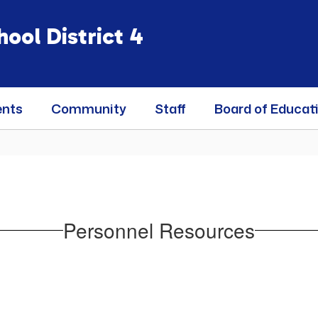
ool District 4
ents
Community
Staff
Board of Educat
Personnel Resources