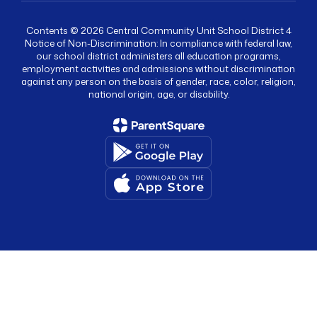
Contents © 2026 Central Community Unit School District 4
Notice of Non-Discrimination: In compliance with federal law,
our school district administers all education programs,
employment activities and admissions without discrimination
against any person on the basis of gender, race, color, religion,
national origin, age, or disability.