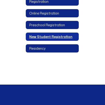
Registration
Online Registration
Preschool Registration
New Student Registration
Residency