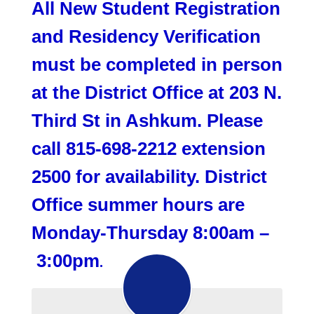
All New Student Registration
and Residency Verification
must be completed in person
at the District Office at 203 N.
Third St in Ashkum. Please
call 815-698-2212 extension
2500 for availability. District
Office summer hours are
Monday-Thursday 8:00am –
3:00pm
.