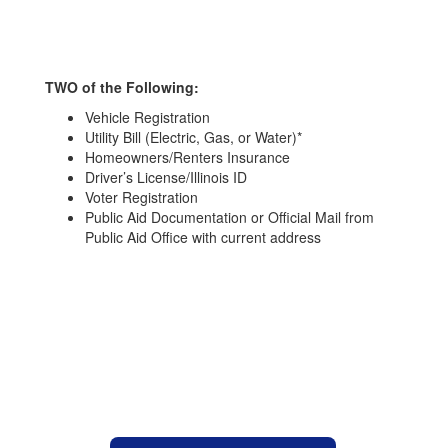
TWO of the Following:
Vehicle Registration
Utility Bill (Electric, Gas, or Water)*
Homeowners/Renters Insurance
Driver’s License/Illinois ID
Voter Registration
Public Aid Documentation or Official Mail from
Public Aid Office with current address