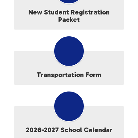
New Student Registration
Packet
Transportation Form
2026-2027 School Calendar