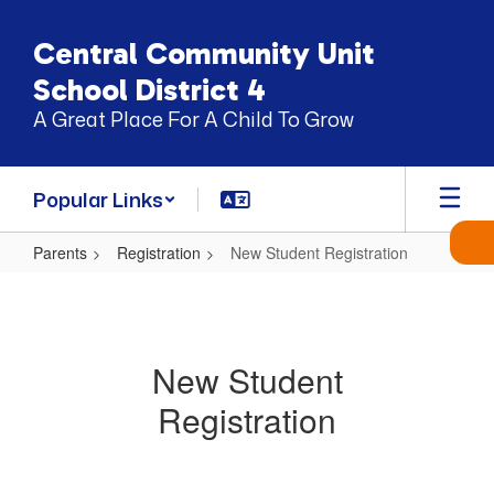
Skip
to
Central Community Unit
main
content
School District 4
A Great Place For A Child To Grow
Popular Links
Parents
Registration
New Student Registration
New
Student
Registration
New Student
Registration