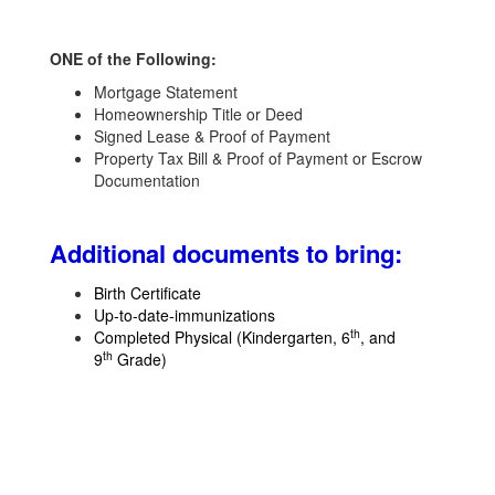
ONE of the Following:
Mortgage Statement
Homeownership Title or Deed
Signed Lease & Proof of Payment
Property Tax Bill & Proof of Payment or Escrow
Documentation
Additional documents to bring
:
Birth Certificate
Up-to-date-immunizations
th
Completed Physical (Kindergarten, 6
, and
th
9
Grade)