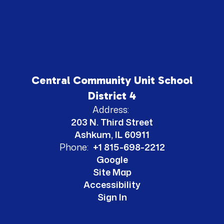
Central Community Unit School
District 4
Address:
203 N. Third Street
Ashkum, IL 60911
Phone:
+1 815-698-2212
Google
Site Map
Accessibility
Sign In