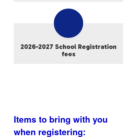
2026-2027 School Registration
fees
Items to bring with you
when registering: