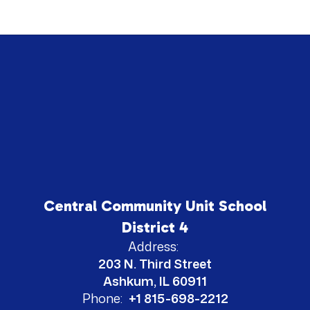
Central Community Unit School
District 4
Address:
203 N. Third Street
Ashkum, IL 60911
Phone:
+1 815-698-2212