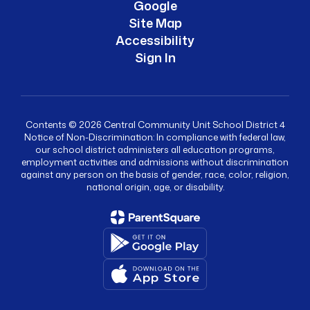
Google
Site Map
Accessibility
Sign In
Contents © 2026 Central Community Unit School District 4
Notice of Non-Discrimination: In compliance with federal law,
our school district administers all education programs,
employment activities and admissions without discrimination
against any person on the basis of gender, race, color, religion,
national origin, age, or disability.