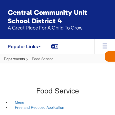
Skip
to
Central Community Unit
main
content
School District 4
A Great Place For A Child To Grow
Popular Links
Departments
Food Service
Food Service
Menu
Free and Reduced Application